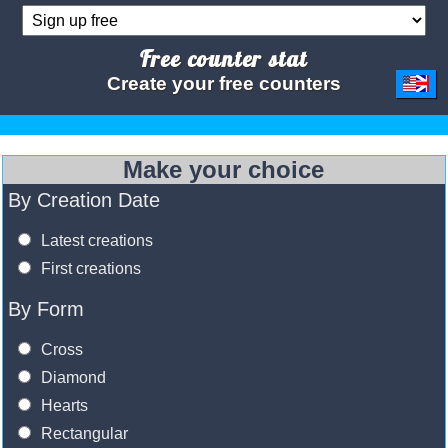
Free counter stat
Create your free counters
Make your choice
By Creation Date
Latest creations
First creations
By Form
Cross
Diamond
Hearts
Rectangular