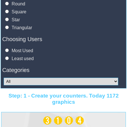
Round
Square
Star
Triangular
Choosing Users
Most Used
Least used
Categories
Step: 1 - Create your counters. Today 1172
graphics