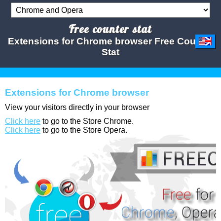
Free counter stat
Extensions for Chrome browser Free Counter
Stat
Extensions for Chrome browser
View your visitors directly in your browser
Click here
to go to the Store Chrome.
Click here
to go to the Store Opera.